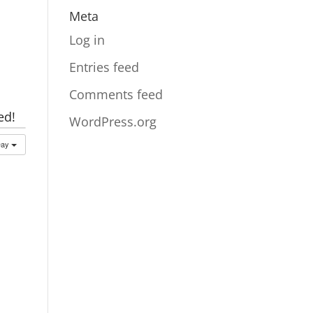
Meta
Log in
Entries feed
Comments feed
ed!
WordPress.org
Day