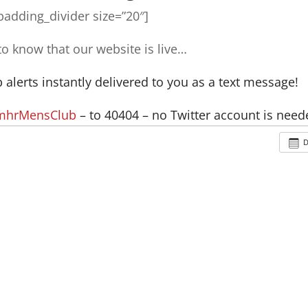
adding_divider size=”20″]
 to know that our website is live…
alerts instantly delivered to you as a text message!
 mhrMensClub
– to 40404 – no Twitter account is need