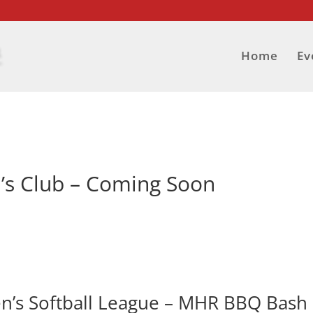
Home
Ev
s Club – Coming Soon
n’s Softball League – MHR BBQ Bash