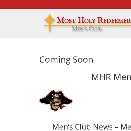
Coming Soon
MHR Men’
Men’s Club News – Me