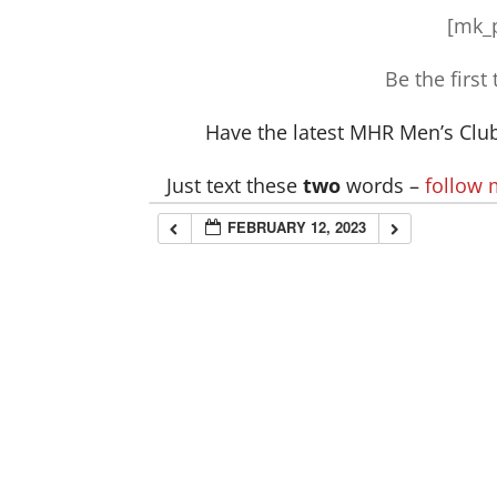
[mk_p
Be the first
Have the latest MHR Men’s Club 
Just text these
two
words –
follow
FEBRUARY 12, 2023