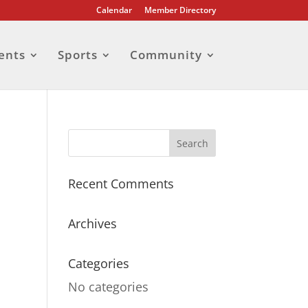
Calendar
Member Directory
ents
Sports
Community
Recent Comments
Archives
Categories
No categories