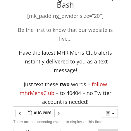
Bash
[mk_padding_divider size=”20″]
Be the first to know that our website is
live…
Have the latest MHR Men’s Club alerts
instantly delivered to you as a text
message!
Just text these
two
words –
follow
mhrMensClub
– to 40404 – no Twitter
account is needed!
AUG 2026
There are no upcoming events to display at this time.