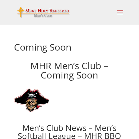
Coming Soon
MHR Men’s Club –
Coming Soon
Men’s Club News – Men’s
Softball League – MHR BBQ