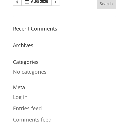
AUG 2026
Recent Comments
Archives
Categories
No categories
Meta
Log in
Entries feed
Comments feed